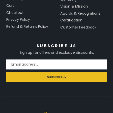
Cart
Vision & MIssion
Checkout
Awards & Recognitions
Privacy Policy
Certification
Refund & Returns Policy
Customer Feedback
SUBSCRIBE US
Sign up for offers and exclusive discounts.
SUBSCRIBE