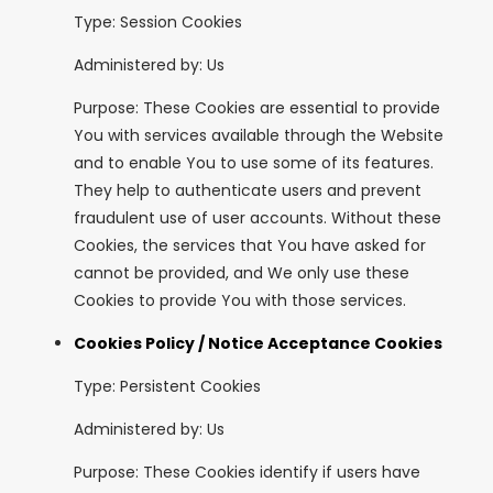
Type: Session Cookies
Administered by: Us
Purpose: These Cookies are essential to provide
You with services available through the Website
and to enable You to use some of its features.
They help to authenticate users and prevent
fraudulent use of user accounts. Without these
Cookies, the services that You have asked for
cannot be provided, and We only use these
Cookies to provide You with those services.
Cookies Policy / Notice Acceptance Cookies
Type: Persistent Cookies
Administered by: Us
Purpose: These Cookies identify if users have