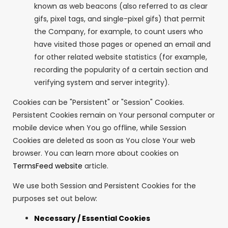
known as web beacons (also referred to as clear
gifs, pixel tags, and single-pixel gifs) that permit
the Company, for example, to count users who
have visited those pages or opened an email and
for other related website statistics (for example,
recording the popularity of a certain section and
verifying system and server integrity).
Cookies can be "Persistent" or "Session" Cookies.
Persistent Cookies remain on Your personal computer or
mobile device when You go offline, while Session
Cookies are deleted as soon as You close Your web
browser. You can learn more about cookies on
TermsFeed website
article.
We use both Session and Persistent Cookies for the
purposes set out below:
Necessary / Essential Cookies