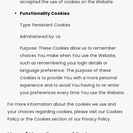
accepted the use of cookies on the Website.
Functionality Cookies
Type: Persistent Cookies
Administered by: Us
Purpose: These Cookies allow us to remember
choices You make when You use the Website,
such as remembering your login details or
language preference. The purpose of these
Cookies is to provide You with a more personal
experience and to avoid You having to re-enter
your preferences every time You use the Website.
For more information about the cookies we use and
your choices regarding cookies, please visit our Cookies
Policy or the Cookies section of our Privacy Policy.