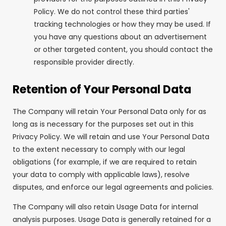
Policy. We do not control these third parties'
tracking technologies or how they may be used. If
you have any questions about an advertisement
or other targeted content, you should contact the
responsible provider directly.
Retention of Your Personal Data
The Company will retain Your Personal Data only for as
long as is necessary for the purposes set out in this
Privacy Policy. We will retain and use Your Personal Data
to the extent necessary to comply with our legal
obligations (for example, if we are required to retain
your data to comply with applicable laws), resolve
disputes, and enforce our legal agreements and policies.
The Company will also retain Usage Data for internal
analysis purposes. Usage Data is generally retained for a