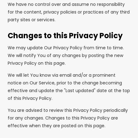
We have no control over and assume no responsibility
for the content, privacy policies or practices of any third
party sites or services.
Changes to this Privacy Policy
We may update Our Privacy Policy from time to time.
We will notify You of any changes by posting the new
Privacy Policy on this page.
We will let You know via email and/or a prominent
notice on Our Service, prior to the change becoming
effective and update the "Last updated" date at the top
of this Privacy Policy.
You are advised to review this Privacy Policy periodically
for any changes. Changes to this Privacy Policy are
effective when they are posted on this page.