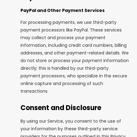
PayPal and Other Payment Services
For processing payments, we use third-party
payment processors like PayPal. These services
may collect and process your payment
information, including credit card numbers, billing
addresses, and other payment-related details. We
do not store or process your payment information
directly; this is handled by our third-party
payment processors, who specialize in the secure
online capture and processing of such
transactions.
Consent and Disclosure
By using our Service, you consent to the use of
your information by these third-party service
providers for the purposes outlined in this Privacy