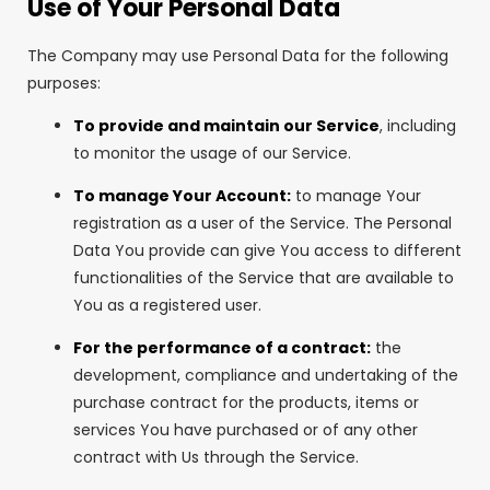
Use of Your Personal Data
The Company may use Personal Data for the following
purposes:
To provide and maintain our Service
, including
to monitor the usage of our Service.
To manage Your Account:
to manage Your
registration as a user of the Service. The Personal
Data You provide can give You access to different
functionalities of the Service that are available to
You as a registered user.
For the performance of a contract:
the
development, compliance and undertaking of the
purchase contract for the products, items or
services You have purchased or of any other
contract with Us through the Service.