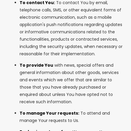
To contact You:
To contact You by email,
telephone calls, SMS, or other equivalent forms of
electronic communication, such as a mobile
application's push notifications regarding updates
or informative communications related to the
functionalities, products or contracted services,
including the security updates, when necessary or
reasonable for their implementation.
To provide You
with news, special offers and
general information about other goods, services
and events which we offer that are similar to
those that you have already purchased or
enquired about unless You have opted not to
receive such information.
To manage Your requests:
To attend and
manage Your requests to Us.