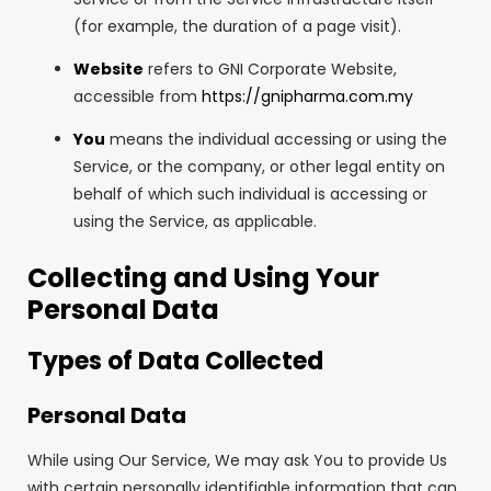
(for example, the duration of a page visit).
Website
refers to GNI Corporate Website,
accessible from
https://gnipharma.com.my
You
means the individual accessing or using the
Service, or the company, or other legal entity on
behalf of which such individual is accessing or
using the Service, as applicable.
Collecting and Using Your
Personal Data
Types of Data Collected
Personal Data
While using Our Service, We may ask You to provide Us
with certain personally identifiable information that can