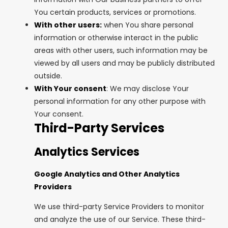
You certain products, services or promotions.
With other users:
when You share personal
information or otherwise interact in the public
areas with other users, such information may be
viewed by all users and may be publicly distributed
outside.
With Your consent
: We may disclose Your
personal information for any other purpose with
Your consent.
Third-Party Services
Analytics Services
Google Analytics and Other Analytics
Providers
We use third-party Service Providers to monitor
and analyze the use of our Service. These third-