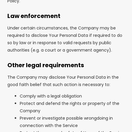
Policy.
Law enforcement
Under certain circumstances, the Company may be
required to disclose Your Personal Data if required to do
so by law or in response to valid requests by public
authorities (e.g. a court or a government agency).
Other legal requirements
The Company may disclose Your Personal Data in the
good faith belief that such action is necessary to:
Comply with a legal obligation
Protect and defend the rights or property of the
Company
Prevent or investigate possible wrongdoing in
connection with the Service