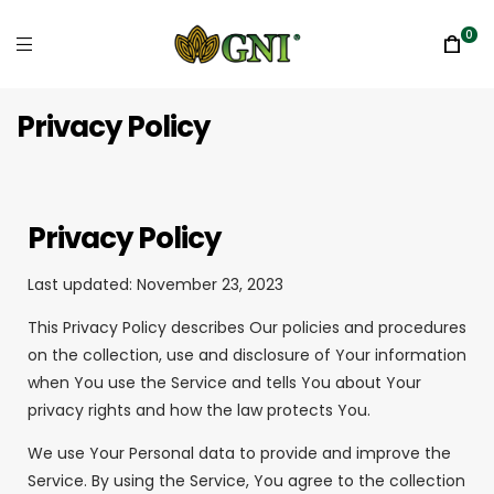
0
Privacy Policy
Privacy Policy
Last updated: November 23, 2023
This Privacy Policy describes Our policies and procedures
on the collection, use and disclosure of Your information
when You use the Service and tells You about Your
privacy rights and how the law protects You.
We use Your Personal data to provide and improve the
Service. By using the Service, You agree to the collection