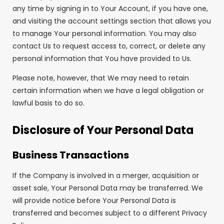
any time by signing in to Your Account, if you have one,
and visiting the account settings section that allows you
to manage Your personal information. You may also
contact Us to request access to, correct, or delete any
personal information that You have provided to Us.
Please note, however, that We may need to retain
certain information when we have a legal obligation or
lawful basis to do so.
Disclosure of Your Personal Data
Business Transactions
If the Company is involved in a merger, acquisition or
asset sale, Your Personal Data may be transferred. We
will provide notice before Your Personal Data is
transferred and becomes subject to a different Privacy