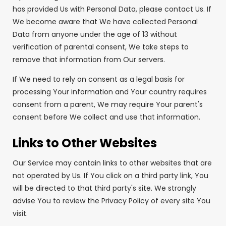
has provided Us with Personal Data, please contact Us. If
We become aware that We have collected Personal
Data from anyone under the age of 13 without
verification of parental consent, We take steps to
remove that information from Our servers.
If We need to rely on consent as a legal basis for
processing Your information and Your country requires
consent from a parent, We may require Your parent's
consent before We collect and use that information.
Links to Other Websites
Our Service may contain links to other websites that are
not operated by Us. If You click on a third party link, You
will be directed to that third party's site. We strongly
advise You to review the Privacy Policy of every site You
visit.