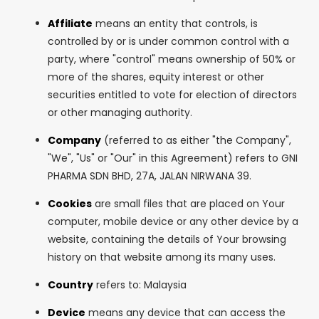
Affiliate
means an entity that controls, is
controlled by or is under common control with a
party, where "control" means ownership of 50% or
more of the shares, equity interest or other
securities entitled to vote for election of directors
or other managing authority.
Company
(referred to as either "the Company",
"We", "Us" or "Our" in this Agreement) refers to GNI
PHARMA SDN BHD, 27A, JALAN NIRWANA 39.
Cookies
are small files that are placed on Your
computer, mobile device or any other device by a
website, containing the details of Your browsing
history on that website among its many uses.
Country
refers to: Malaysia
Device
means any device that can access the