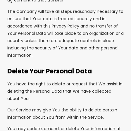
agreement to that transfer.
The Company will take all steps reasonably necessary to
ensure that Your data is treated securely and in
accordance with this Privacy Policy and no transfer of
Your Personal Data will take place to an organization or a
country unless there are adequate controls in place
including the security of Your data and other personal
information.
Delete Your Personal Data
You have the right to delete or request that We assist in
deleting the Personal Data that We have collected
about You.
Our Service may give You the ability to delete certain
information about You from within the Service.
You may update, amend, or delete Your information at