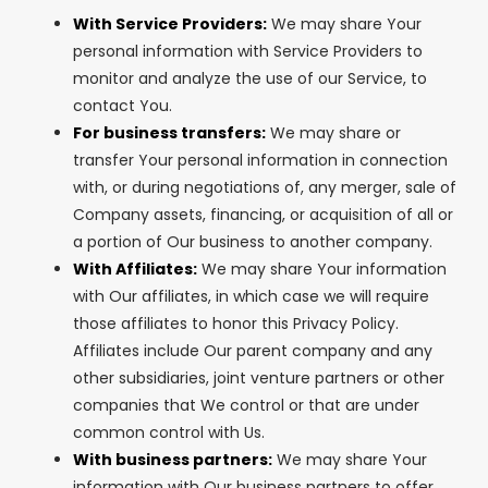
With Service Providers:
We may share Your
personal information with Service Providers to
monitor and analyze the use of our Service, to
contact You.
For business transfers:
We may share or
transfer Your personal information in connection
with, or during negotiations of, any merger, sale of
Company assets, financing, or acquisition of all or
a portion of Our business to another company.
With Affiliates:
We may share Your information
with Our affiliates, in which case we will require
those affiliates to honor this Privacy Policy.
Affiliates include Our parent company and any
other subsidiaries, joint venture partners or other
companies that We control or that are under
common control with Us.
With business partners:
We may share Your
information with Our business partners to offer