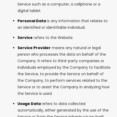
Service such as a computer, a cellphone or a
digital tablet.
Personal Data
is any information that relates to
an identified or identifiable individual.
Service
refers to the Website.
Service Provider
means any natural or legal
person who processes the data on behalf of the
Company. It refers to third-party companies or
individuals employed by the Company to facilitate
the Service, to provide the Service on behalf of
the Company, to perform services related to the
Service or to assist the Company in analyzing how
the Service is used.
Usage Data
refers to data collected
automatically, either generated by the use of the
Service or from the Service infrastructure itself