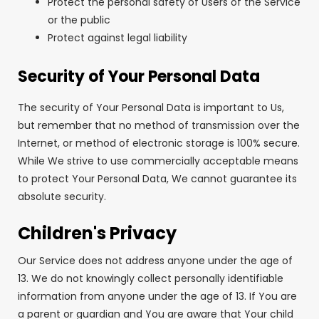
Protect the personal safety of Users of the Service
or the public
Protect against legal liability
Security of Your Personal Data
The security of Your Personal Data is important to Us,
but remember that no method of transmission over the
Internet, or method of electronic storage is 100% secure.
While We strive to use commercially acceptable means
to protect Your Personal Data, We cannot guarantee its
absolute security.
Children's Privacy
Our Service does not address anyone under the age of
13. We do not knowingly collect personally identifiable
information from anyone under the age of 13. If You are
a parent or guardian and You are aware that Your child