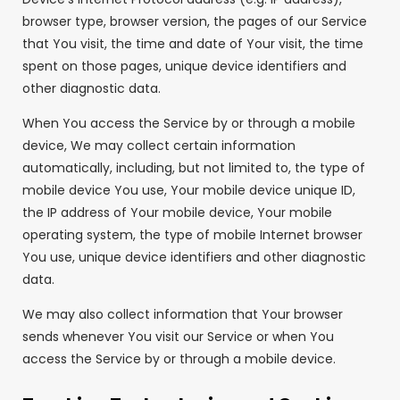
browser type, browser version, the pages of our Service
that You visit, the time and date of Your visit, the time
spent on those pages, unique device identifiers and
other diagnostic data.
When You access the Service by or through a mobile
device, We may collect certain information
automatically, including, but not limited to, the type of
mobile device You use, Your mobile device unique ID,
the IP address of Your mobile device, Your mobile
operating system, the type of mobile Internet browser
You use, unique device identifiers and other diagnostic
data.
We may also collect information that Your browser
sends whenever You visit our Service or when You
access the Service by or through a mobile device.