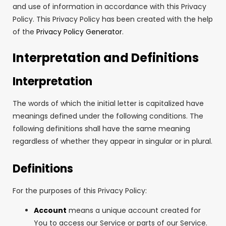
and use of information in accordance with this Privacy
Policy. This Privacy Policy has been created with the help
of the
Privacy Policy Generator
.
Interpretation and Definitions
Interpretation
The words of which the initial letter is capitalized have
meanings defined under the following conditions. The
following definitions shall have the same meaning
regardless of whether they appear in singular or in plural.
Definitions
For the purposes of this Privacy Policy:
Account
means a unique account created for
You to access our Service or parts of our Service.