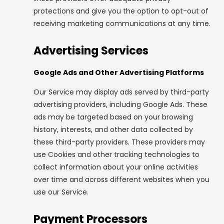
protections and give you the option to opt-out of
receiving marketing communications at any time.
Advertising Services
Google Ads and Other Advertising Platforms
Our Service may display ads served by third-party
advertising providers, including Google Ads. These
ads may be targeted based on your browsing
history, interests, and other data collected by
these third-party providers. These providers may
use Cookies and other tracking technologies to
collect information about your online activities
over time and across different websites when you
use our Service.
Payment Processors