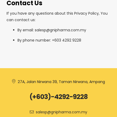
Contact Us
If you have any questions about this Privacy Policy, You
can contact us:
By email: salesp@gnipharma.com.my
By phone number: +603 4292 9228
27A, Jalan Nirwana 39, Taman Nirwana, Ampang
(+603)-4292-9228
salesp@gnipharma.com.my