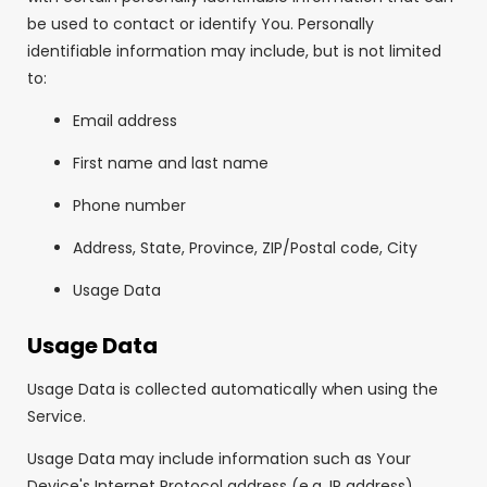
be used to contact or identify You. Personally
identifiable information may include, but is not limited
to:
Email address
First name and last name
Phone number
Address, State, Province, ZIP/Postal code, City
Usage Data
Usage Data
Usage Data is collected automatically when using the
Service.
Usage Data may include information such as Your
Device's Internet Protocol address (e.g. IP address),