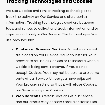
Tracking Technologies and Cookies
We use Cookies and similar tracking technologies to
track the activity on Our Service and store certain
information. Tracking technologies used are beacons,
tags, and scripts to collect and track information and to
improve and analyze Our Service. The technologies We
use may include:
Cookies or Browser Cookies.
A cookie is a small
file placed on Your Device. You can instruct Your
browser to refuse all Cookies or to indicate when a
Cookie is being sent. However, if You do not
accept Cookies, You may not be able to use some
parts of our Service. Unless you have adjusted
Your browser setting so that it will refuse Cookies,
our Service may use Cookies.
Web Beacons.
Certain sections of our Service
and our emails may contain small electronic files