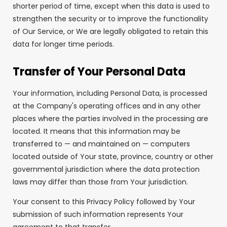
shorter period of time, except when this data is used to
strengthen the security or to improve the functionality
of Our Service, or We are legally obligated to retain this
data for longer time periods.
Transfer of Your Personal Data
Your information, including Personal Data, is processed
at the Company's operating offices and in any other
places where the parties involved in the processing are
located. It means that this information may be
transferred to — and maintained on — computers
located outside of Your state, province, country or other
governmental jurisdiction where the data protection
laws may differ than those from Your jurisdiction.
Your consent to this Privacy Policy followed by Your
submission of such information represents Your