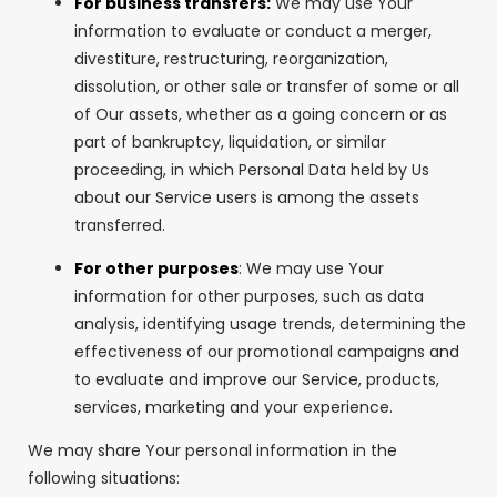
For business transfers:
We may use Your
information to evaluate or conduct a merger,
divestiture, restructuring, reorganization,
dissolution, or other sale or transfer of some or all
of Our assets, whether as a going concern or as
part of bankruptcy, liquidation, or similar
proceeding, in which Personal Data held by Us
about our Service users is among the assets
transferred.
For other purposes
: We may use Your
information for other purposes, such as data
analysis, identifying usage trends, determining the
effectiveness of our promotional campaigns and
to evaluate and improve our Service, products,
services, marketing and your experience.
We may share Your personal information in the
following situations: