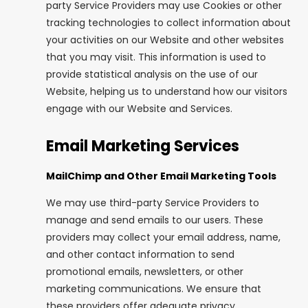
party Service Providers may use Cookies or other
tracking technologies to collect information about
your activities on our Website and other websites
that you may visit. This information is used to
provide statistical analysis on the use of our
Website, helping us to understand how our visitors
engage with our Website and Services.
Email Marketing Services
MailChimp and Other Email Marketing Tools
We may use third-party Service Providers to
manage and send emails to our users. These
providers may collect your email address, name,
and other contact information to send
promotional emails, newsletters, or other
marketing communications. We ensure that
these providers offer adequate privacy