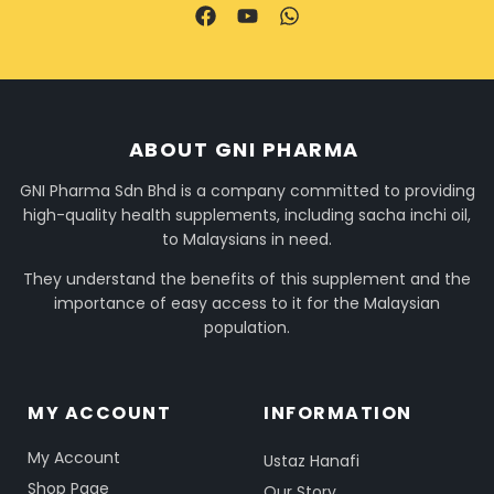
ABOUT GNI PHARMA
GNI Pharma Sdn Bhd is a company committed to providing
high-quality health supplements, including sacha inchi oil,
to Malaysians in need.
They understand the benefits of this supplement and the
importance of easy access to it for the Malaysian
population.
MY ACCOUNT
INFORMATION
My Account
Ustaz Hanafi
Shop Page
Our Story